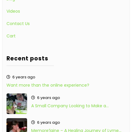
Videos
Contact Us
Cart
Recent posts
6 years ago
Want more than the online experience?
6 years ago
A Small Company Looking to Make a…
6 years ago
Memore’laine – A Healing Journey of Lyme…