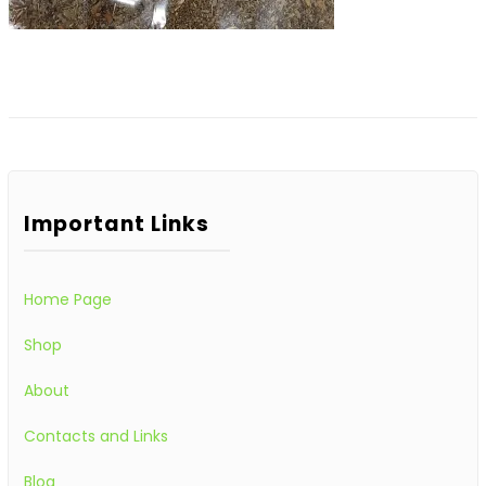
Important Links
Home Page
Shop
About
Contacts and Links
Blog