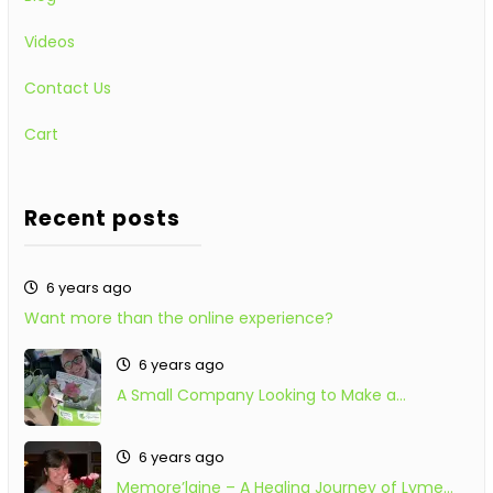
Videos
Contact Us
Cart
Recent posts
6 years ago
Want more than the online experience?
6 years ago
A Small Company Looking to Make a…
6 years ago
Memore’laine – A Healing Journey of Lyme…