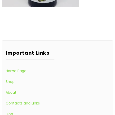
Important Links
Home Page
Shop
About
Contacts and Links
Blog