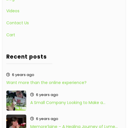
Videos
Contact Us
Cart
Recent posts
6 years ago
Want more than the online experience?
6 years ago
A Small Company Looking to Make a…
6 years ago
Memore’laine – A Healing Journey of Lyme…