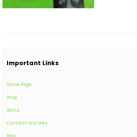
Important Links
Home Page
Shop
About
Contacts and Links
Blog