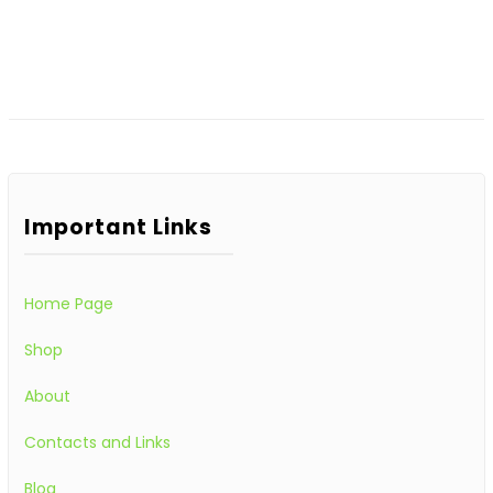
Important Links
Home Page
Shop
About
Contacts and Links
Blog