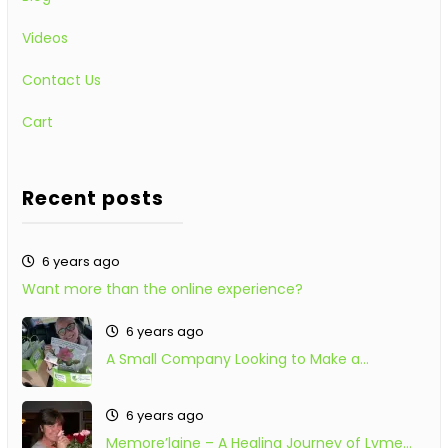
Videos
Contact Us
Cart
Recent posts
6 years ago
Want more than the online experience?
6 years ago
A Small Company Looking to Make a…
6 years ago
Memore’laine – A Healing Journey of Lyme…