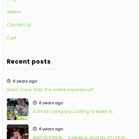
Videos
Contact Us
Cart
Recent posts
6 years ago
Want more than the online experience?
6 years ago
A Small Company Looking to Make a…
6 years ago
Memore’laine – A Healing Journey of Lyme…