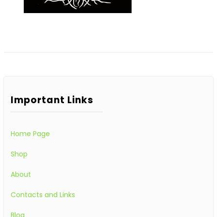
Important Links
Home Page
Shop
About
Contacts and Links
Blog